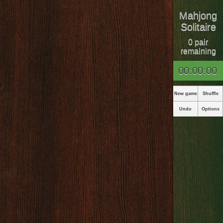
Mahjong
Solitaire
0 pair
remaining
00:00:00